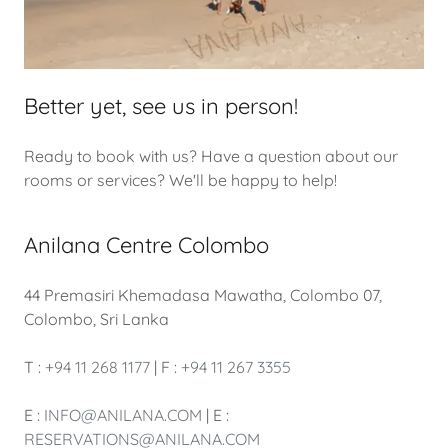
Better yet, see us in person!
Ready to book with us? Have a question about our
rooms or services? We'll be happy to help!
Anilana Centre Colombo
44 Premasiri Khemadasa Mawatha, Colombo 07,
Colombo, Sri Lanka
T :
+94 11 268 1177
| F :
+94 11 267 3355
E :
INFO@ANILANA.COM
| E :
RESERVATIONS@ANILANA.COM