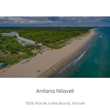
Anilana Nilaveli
1508 Ward4, Irakkakandi, Nilaveli