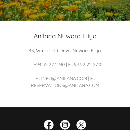
Anilana Nuwara Eliya
48, Waterfield Drive, Nuwara Eliya
T :
+94 52 22 2740
| F :
94 52 22 2740
E :
INFO@ANILANA.COM
| E :
RESERVATIONS@ANILANA.COM