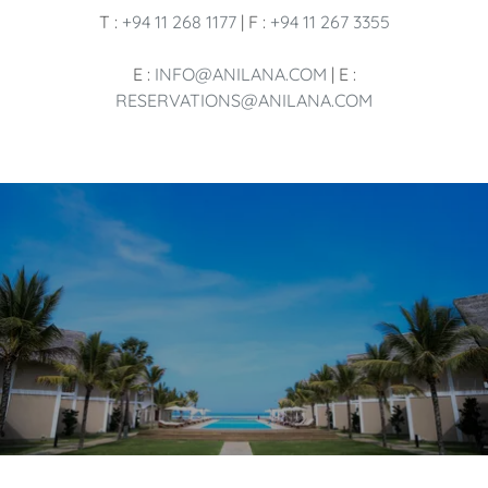
T :
+94 11 268 1177
| F :
+94 11 267 3355
E :
INFO@ANILANA.COM
| E :
RESERVATIONS@ANILANA.COM