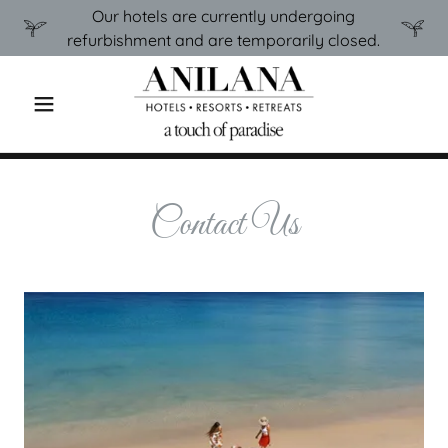
Our hotels are currently undergoing
refurbishment and are temporarily closed.
Contact Us