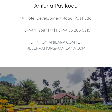
Anilana Pasikuda
14, Hotel Development Road, Pasikuda
T :
+94 11 268 1177
| F :
+94 65 205 0215
E :
INFO@ANILANA.COM
| E :
RESERVATIONS@ANILANA.COM